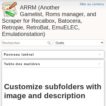
Aller au contenu
ARRM (Another
Gamelist, Roms manager, and
Scraper for Recalbox, Batocera,
Retropie, RetroBat, EmuELEC,
Emulationstation)
Panneau latéral
Table des matières
Customize subfolders with
image and description