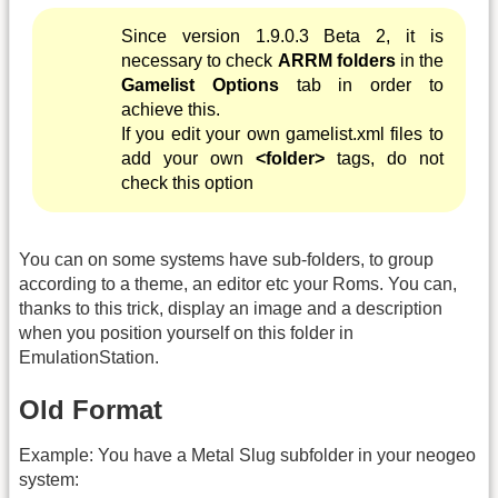
Since version 1.9.0.3 Beta 2, it is
necessary to check
ARRM folders
in the
Gamelist Options
tab in order to
achieve this.
If you edit your own gamelist.xml files to
add your own
<folder>
tags, do not
check this option
You can on some systems have sub-folders, to group
according to a theme, an editor etc your Roms. You can,
thanks to this trick, display an image and a description
when you position yourself on this folder in
EmulationStation.
Old Format
Example: You have a Metal Slug subfolder in your neogeo
system: