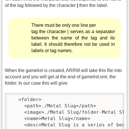
of the tag followed by the character
|
then the label.
There must be only one line per
tag the character | serves as a separator
between the name of the tag and its
label. It should therefore not be used in
labels or tag names.
When the gamelist is created, ARRM will take this file into
account and you will get at the end of gamelist.xml, the
folder. In our case this will give:
   <folder>

     <path>./Metal Slug</path>

     <image>./Metal Slug/folder-Metal Slug
     <name>Metal Slug</name>

     <desc>Metal Slug is a series of beat