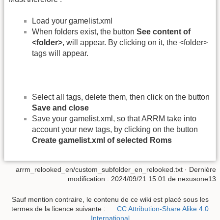
Load your gamelist.xml
When folders exist, the button
See content of
<folder>
, will appear. By clicking on it, the <folder>
tags will appear.
Select all tags, delete them, then click on the button
Save and close
Save your gamelist.xml, so that ARRM take into
account your new tags, by clicking on the button
Create gamelist.xml of selected Roms
arrm_relooked_en/custom_subfolder_en_relooked.txt
· Dernière
modification :
2024/09/21 15:01
de
nexusone13
Sauf mention contraire, le contenu de ce wiki est placé sous les
termes de la licence suivante :
CC Attribution-Share Alike 4.0
International