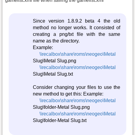
gamelist.xml file when saving the gamelist.xml
Since version 1.8.9.2 beta 4 the old
method no longer works. It consisted of
creating a png/txt file with the same
name as the directory.
Example:
\\recalbox\share\roms\neogeo\Metal
Slug\Metal Slug.png
\\recalbox\share\roms\neogeo\Metal
Slug\Metal Slug.txt
Consider changing your files to use the
new method to get this: Example:
\\recalbox\share\roms\neogeo\Metal
Slug\folder-Metal Slug.png
\\recalbox\share\roms\neogeo\Metal
Slug\folder-Metal Slug.txt