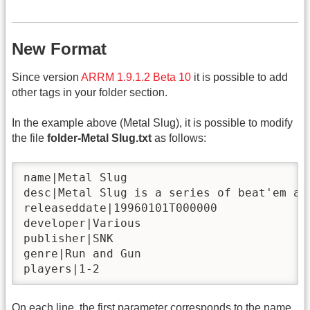
New Format
Since version
ARRM 1.9.1.2 Beta 10
it is possible to add
other tags in your folder section.
In the example above (Metal Slug), it is possible to modify
the file
folder-Metal Slug.txt
as follows:
name|Metal Slug

desc|Metal Slug is a series of beat'em al
releaseddate|19960101T000000

developer|Various

publisher|SNK

genre|Run and Gun

players|1-2
On each line, the first parameter corresponds to the name