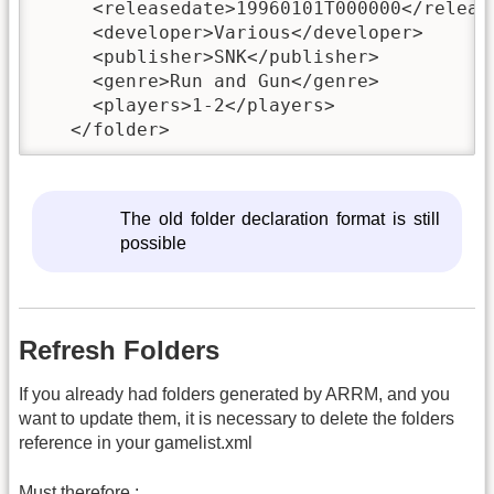
     <releasedate>19960101T000000</release
     <developer>Various</developer>

     <publisher>SNK</publisher>

     <genre>Run and Gun</genre>

     <players>1-2</players>

   </folder>
The old folder declaration format is still
possible
Refresh Folders
If you already had folders generated by ARRM, and you
want to update them, it is necessary to delete the folders
reference in your gamelist.xml
Must therefore :