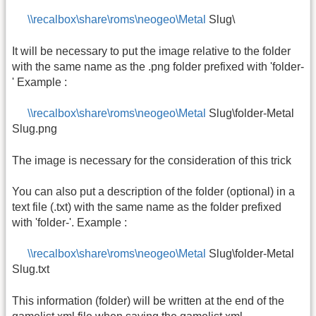
\\recalbox\share\roms\neogeo\Metal
Slug\
It will be necessary to put the image relative to the folder
with the same name as the .png folder prefixed with 'folder-
' Example :
\\recalbox\share\roms\neogeo\Metal
Slug\folder-Metal
Slug.png
The image is necessary for the consideration of this trick
You can also put a description of the folder (optional) in a
text file (.txt) with the same name as the folder prefixed
with 'folder-'. Example :
\\recalbox\share\roms\neogeo\Metal
Slug\folder-Metal
Slug.txt
This information (folder) will be written at the end of the