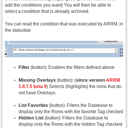
add the conditions you want) You will then be able to
select a condition that is already archived.
You can read the condition that was executed by ARRM, in
the statusbar
Filter
(button): Enables the filters defined above
Missing Overlays
(button): (
since version
ARRM
1.8.7.5 beta 9
) Selects (highlights) the roms that do
not have Overlays.
List Favorites
(button): Filters the Database to
display only the Roms with the favorite Tag checked
Hidden List
(button): Filters the Database to
display only the Roms with the hidden Tag checked