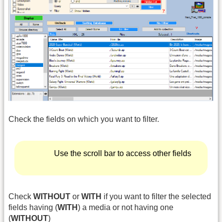
Check the fields on which you want to filter.
Use the scroll bar to access other fields
Check
WITHOUT
or
WITH
if you want to filter the selected
fields having (
WITH
) a media or not having one
(
WITHOUT
)