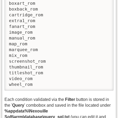
boxart_rom

boxback_rom

cartridge_rom

extra1_rom

fanart_rom

image_rom

manual_rom

map_rom

marquee_rom

mix_rom

screenshot_rom

thumbnail_rom

titleshot_rom

video_rom

wheel_rom
Each condition validated via the
Filter
button is stored in
the '
Query
' combobox and saved in the file located under
%appdata%\Nexouille
Soft\arrm\database\query_sql.txt
(you can edit it and