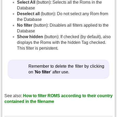
Select All
(button): Selects all the Roms in the
Database
Deselect all
(button): Do not select any Rom from
the Database
No filter
(button): Disables all filters applied to the
Database
Show hidden
(button): If checked (by default), also
displays the Roms with the hidden Tag checked.
This filter is persistent.
Remember to delete the filter by clicking
on '
No filter
' after use.
See also:
How to filter ROMS according to their country
contained in the filename