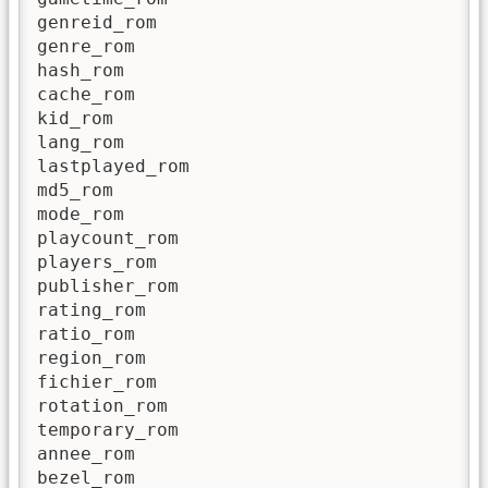
genreid_rom

genre_rom

hash_rom

cache_rom

kid_rom

lang_rom

lastplayed_rom

md5_rom

mode_rom

playcount_rom

players_rom

publisher_rom

rating_rom

ratio_rom

region_rom

fichier_rom

rotation_rom

temporary_rom

annee_rom

bezel_rom
