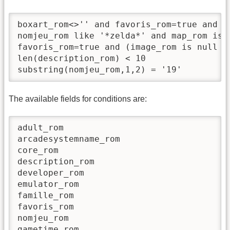
boxart_rom<>'' and favoris_rom=true and ra
nomjeu_rom like '*zelda*' and map_rom is n
favoris_rom=true and (image_rom is null an
len(description_rom) < 10

The available fields for conditions are:
adult_rom

arcadesystemname_rom

core_rom

description_rom

developer_rom

emulator_rom

famille_rom

favoris_rom

nomjeu_rom

gametime_rom
