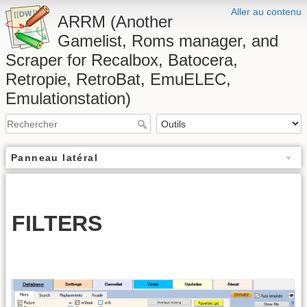
Aller au contenu
ARRM (Another
Gamelist, Roms manager, and
Scraper for Recalbox, Batocera,
Retropie, RetroBat, EmuELEC,
Emulationstation)
Panneau latéral
FILTERS