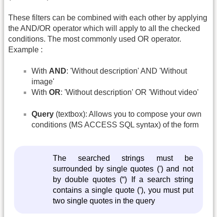
These filters can be combined with each other by applying
the AND/OR operator which will apply to all the checked
conditions. The most commonly used OR operator.
Example :
With
AND
: 'Without description' AND 'Without
image'
With
OR
: 'Without description' OR 'Without video'
Query
(textbox): Allows you to compose your own
conditions (MS ACCESS SQL syntax) of the form
The searched strings must be
surrounded by single quotes (') and not
by double quotes (“) If a search string
contains a single quote ('), you must put
two single quotes in the query