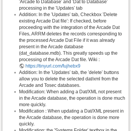
'Arcade to Database' and 'Dat to Database'
processing in the 'Updates' tab
Addition: In the 'Updates' tab, Checkbox 'Delete
existing Arcade Dat file': If checked, before
proceeding with the integration of the Arcade Dat
Files, ARRM deletes the records corresponding to
the processed Arcade Dat File if it was already
present in the Arcade database
(dat_database.mdb). This greatly speeds up the
processing of the Arcade Dat file. Wiki :
https://tinyurl.com/fujhebx9
Addition: In the 'Updates' tab, the 'delete' buttons
allow you to delete the selected dat/xml from the
Arcade and Tosec databases.
Modification: When adding a Dat/XML not present
in the Arcade database, the operation is done much
more quickly.
Modification : When updating a Dat/XML present in
the Arcade database, the operation is done more
quickly.
Modification: the 'Systems Folder' textbox in the