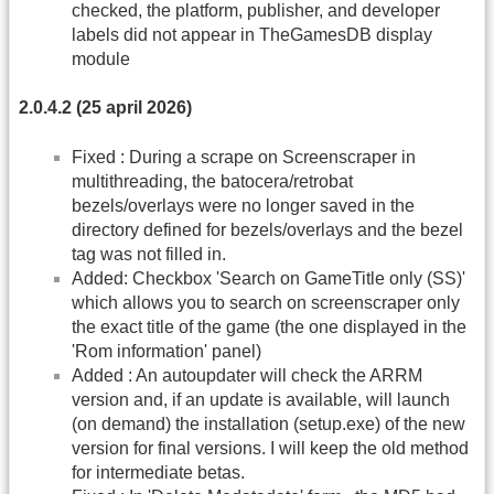
checked, the platform, publisher, and developer
labels did not appear in TheGamesDB display
module
2.0.4.2 (25 april 2026)
Fixed : During a scrape on Screenscraper in
multithreading, the batocera/retrobat
bezels/overlays were no longer saved in the
directory defined for bezels/overlays and the bezel
tag was not filled in.
Added: Checkbox 'Search on GameTitle only (SS)'
which allows you to search on screenscraper only
the exact title of the game (the one displayed in the
'Rom information' panel)
Added : An autoupdater will check the ARRM
version and, if an update is available, will launch
(on demand) the installation (setup.exe) of the new
version for final versions. I will keep the old method
for intermediate betas.