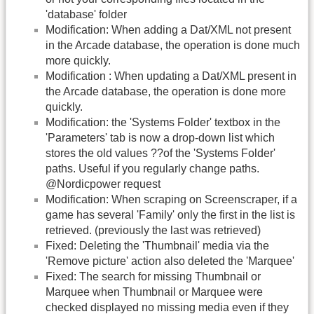
'database' folder
Modification: When adding a Dat/XML not present
in the Arcade database, the operation is done much
more quickly.
Modification : When updating a Dat/XML present in
the Arcade database, the operation is done more
quickly.
Modification: the 'Systems Folder' textbox in the
'Parameters' tab is now a drop-down list which
stores the old values ??of the 'Systems Folder'
paths. Useful if you regularly change paths.
@Nordicpower request
Modification: When scraping on Screenscraper, if a
game has several 'Family' only the first in the list is
retrieved. (previously the last was retrieved)
Fixed: Deleting the 'Thumbnail' media via the
'Remove picture' action also deleted the 'Marquee'
Fixed: The search for missing Thumbnail or
Marquee when Thumbnail or Marquee were
checked displayed no missing media even if they