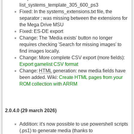
list_systems_template_305_600_ps3
Fixed: In the systems_extensions.txt file, the
separator ; was missing between the extensions for
the Mega Drive MSU
Fixed: ES-DE export
Change: The 'Media exists' button no longer
requires checking 'Search for missing images' to
find images locally.
Change: More complete CSV export (more fields):
Export gamelist CSV format
Change:
HTML
generation: new media fields have
been added. Wiki:
Create HTML pages from your
ROM collection with ARRM
2.0.4.0 (29 march 2026)
Addition: it's now possible to use powershell scripts
(.ps1) to generate media (thanks to