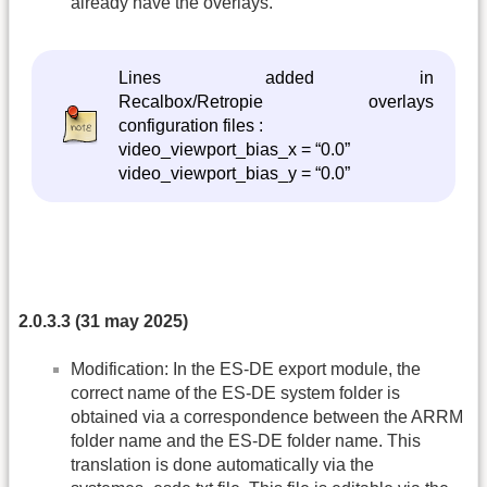
already have the overlays.
Lines added in
Recalbox/Retropie overlays
configuration files :
video_viewport_bias_x = “0.0”
video_viewport_bias_y = “0.0”
2.0.3.3 (31 may 2025)
Modification: In the ES-DE export module, the
correct name of the ES-DE system folder is
obtained via a correspondence between the ARRM
folder name and the ES-DE folder name. This
translation is done automatically via the