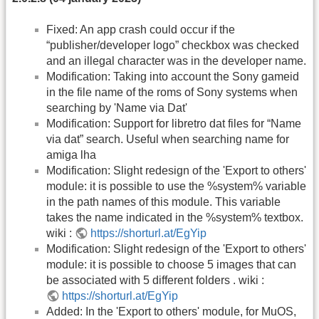
Fixed: An app crash could occur if the
“publisher/developer logo” checkbox was checked
and an illegal character was in the developer name.
Modification: Taking into account the Sony gameid
in the file name of the roms of Sony systems when
searching by 'Name via Dat'
Modification: Support for libretro dat files for “Name
via dat” search. Useful when searching name for
amiga lha
Modification: Slight redesign of the 'Export to others'
module: it is possible to use the %system% variable
in the path names of this module. This variable
takes the name indicated in the %system% textbox.
wiki :
https://shorturl.at/EgYip
Modification: Slight redesign of the 'Export to others'
module: it is possible to choose 5 images that can
be associated with 5 different folders . wiki :
https://shorturl.at/EgYip
Added: In the 'Export to others' module, for MuOS,