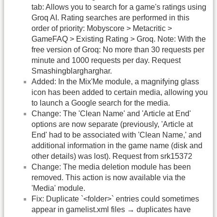
tab: Allows you to search for a game's ratings using
Groq AI. Rating searches are performed in this
order of priority: Mobyscore > Metacritic >
GameFAQ > Existing Rating > Groq. Note: With the
free version of Groq: No more than 30 requests per
minute and 1000 requests per day. Request
Smashingblargharghar.
Added: In the Mix'Me module, a magnifying glass
icon has been added to certain media, allowing you
to launch a Google search for the media.
Change: The 'Clean Name' and 'Article at End'
options are now separate (previously, 'Article at
End' had to be associated with 'Clean Name,' and
additional information in the game name (disk and
other details) was lost). Request from srk15372
Change: The media deletion module has been
removed. This action is now available via the
'Media' module.
Fix: Duplicate `<folder>` entries could sometimes
appear in gamelist.xml files → duplicates have