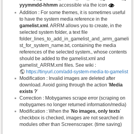
yyymmdd-hhmm
accessible via the icon
Addition : For some themes, it is sometimes useful
to have the system media reference in the
gamelist.xml
. ARRM allows you to create, in the
selected system folder, a text file
folder_lines_to_add_in_gamelist_and_arrm_gameli
st_for_system_name.txt, containing the media
references of the selected system., whose contents
should be added to the gamelist.xml and
gamelist_ARRM.xml files. See wiki :
https://tinyurl.com/add-system-media-to-gamelist
Modification : Invalid images are deleted after
download. Avoid going through the action '
Media
exists ?
'
Correction : Mobygames scrape error (scraping on
mobygames no longer returned information/media)
Modification : When the '
No images, only texts
'
checkbox is checked, images are not searched in
modules other than Screenscraper. (time saving)