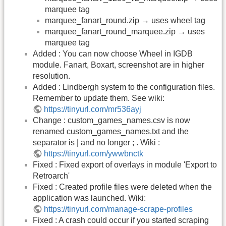
marquee tag
marquee_fanart_round.zip → uses wheel tag
marquee_fanart_round_marquee.zip → uses
marquee tag
Added : You can now choose Wheel in IGDB
module. Fanart, Boxart, screenshot are in higher
resolution.
Added : Lindbergh system to the configuration files.
Remember to update them. See wiki:
https://tinyurl.com/mr536ayj
Change : custom_games_names.csv is now
renamed custom_games_names.txt and the
separator is | and no longer ; . Wiki :
https://tinyurl.com/ywwbnctk
Fixed : Fixed export of overlays in module 'Export to
Retroarch'
Fixed : Created profile files were deleted when the
application was launched. Wiki:
https://tinyurl.com/manage-scrape-profiles
Fixed : A crash could occur if you started scraping