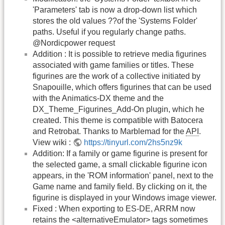
'Parameters' tab is now a drop-down list which
stores the old values ??of the 'Systems Folder'
paths. Useful if you regularly change paths.
@Nordicpower request
Addition : It is possible to retrieve media figurines
associated with game families or titles. These
figurines are the work of a collective initiated by
Snapouille, which offers figurines that can be used
with the Animatics-DX theme and the
DX_Theme_Figurines_Add-On plugin, which he
created. This theme is compatible with Batocera
and Retrobat. Thanks to Marblemad for the
API
.
View wiki :
https://tinyurl.com/2hs5nz9k
Addition: If a family or game figurine is present for
the selected game, a small clickable figurine icon
appears, in the 'ROM information' panel, next to the
Game name and family field. By clicking on it, the
figurine is displayed in your Windows image viewer.
Fixed : When exporting to ES-DE, ARRM now
retains the <alternativeEmulator> tags sometimes