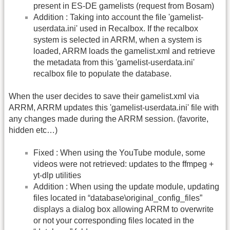
present in ES-DE gamelists (request from Bosam)
Addition : Taking into account the file 'gamelist-
userdata.ini' used in Recalbox. If the recalbox
system is selected in ARRM, when a system is
loaded, ARRM loads the gamelist.xml and retrieve
the metadata from this 'gamelist-userdata.ini'
recalbox file to populate the database.
When the user decides to save their gamelist.xml via
ARRM, ARRM updates this 'gamelist-userdata.ini' file with
any changes made during the ARRM session. (favorite,
hidden etc…)
Fixed : When using the YouTube module, some
videos were not retrieved: updates to the ffmpeg +
yt-dlp utilities
Addition : When using the update module, updating
files located in “database\original_config_files”
displays a dialog box allowing ARRM to overwrite
or not your corresponding files located in the