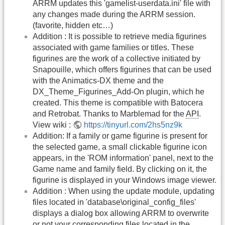
ARRM updates this 'gamelist-userdata.ini' file with
any changes made during the ARRM session.
(favorite, hidden etc…)
Addition : It is possible to retrieve media figurines
associated with game families or titles. These
figurines are the work of a collective initiated by
Snapouille, which offers figurines that can be used
with the Animatics-DX theme and the
DX_Theme_Figurines_Add-On plugin, which he
created. This theme is compatible with Batocera
and Retrobat. Thanks to Marblemad for the
API
.
View wiki :
https://tinyurl.com/2hs5nz9k
Addition: If a family or game figurine is present for
the selected game, a small clickable figurine icon
appears, in the 'ROM information' panel, next to the
Game name and family field. By clicking on it, the
figurine is displayed in your Windows image viewer.
Addition : When using the update module, updating
files located in 'database\original_config_files'
displays a dialog box allowing ARRM to overwrite
or not your corresponding files located in the