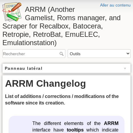
Aller au contenu
ARRM (Another
Gamelist, Roms manager, and
Scraper for Recalbox, Batocera,
Retropie, RetroBat, EmuELEC,
Emulationstation)
Panneau latéral
ARRM Changelog
List of additions / corrections / modifications of the
software since its creation.
The different elements of the
ARRM
interface have
tooltips
which indicate