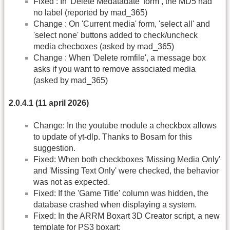
Fixed : In 'Delete Medatadate' form , the MD5 had
no label (reported by mad_365)
Change : On 'Current media' form, 'select all' and
'select none' buttons added to check/uncheck
media checboxes (asked by mad_365)
Change : When 'Delete romfile', a message box
asks if you want to remove associated media
(asked by mad_365)
2.0.4.1 (11 april 2026)
Change: In the youtube module a checkbox allows
to update of yt-dlp. Thanks to Bosam for this
suggestion.
Fixed: When both checkboxes 'Missing Media Only'
and 'Missing Text Only' were checked, the behavior
was not as expected.
Fixed: If the 'Game Title' column was hidden, the
database crashed when displaying a system.
Fixed: In the ARRM Boxart 3D Creator script, a new
template for PS3 boxart: