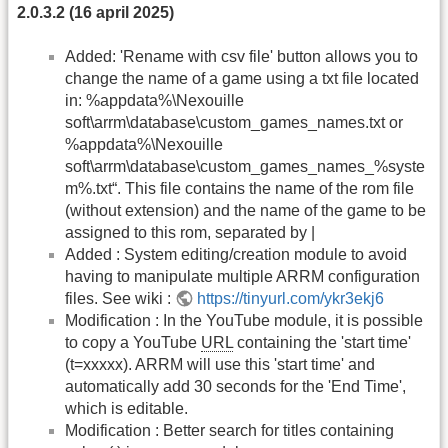
2.0.3.2 (16 april 2025)
Added: 'Rename with csv file' button allows you to
change the name of a game using a txt file located
in: %appdata%\Nexouille
soft\arrm\database\custom_games_names.txt or
%appdata%\Nexouille
soft\arrm\database\custom_games_names_%syste
m%.txt“. This file contains the name of the rom file
(without extension) and the name of the game to be
assigned to this rom, separated by |
Added : System editing/creation module to avoid
having to manipulate multiple ARRM configuration
files. See wiki :
https://tinyurl.com/ykr3ekj6
Modification : In the YouTube module, it is possible
to copy a YouTube
URL
containing the 'start time'
(t=xxxxx). ARRM will use this 'start time' and
automatically add 30 seconds for the 'End Time',
which is editable.
Modification : Better search for titles containing