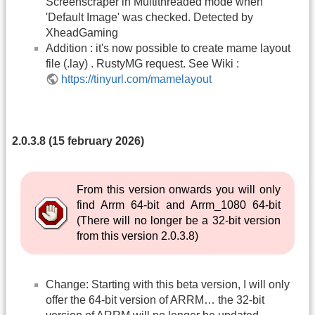
Screenscraper in Multithreaded mode when
'Default Image' was checked. Detected by
XheadGaming
Addition : it's now possible to create mame layout
file (.lay) . RustyMG request. See Wiki :
https://tinyurl.com/mamelayout
2.0.3.8 (15 february 2026)
From this version onwards you will only
find Arrm 64-bit and Arrm_1080 64-bit
(There will no longer be a 32-bit version
from this version 2.0.3.8)
Change: Starting with this beta version, I will only
offer the 64-bit version of ARRM… the 32-bit