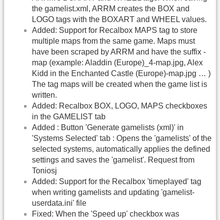
the gamelist.xml, ARRM creates the BOX and
LOGO tags with the BOXART and WHEEL values.
Added: Support for Recalbox MAPS tag to store
multiple maps from the same game. Maps must
have been scraped by ARRM and have the suffix -
map (example: Aladdin (Europe)_4-map.jpg, Alex
Kidd in the Enchanted Castle (Europe)-map.jpg … )
The tag maps will be created when the game list is
written.
Added: Recalbox BOX, LOGO, MAPS checkboxes
in the GAMELIST tab
Added : Button 'Generate gamelists (xml)' in
'Systems Selected' tab : Opens the 'gamelists' of the
selected systems, automatically applies the defined
settings and saves the 'gamelist'. Request from
Toniosj
Added: Support for the Recalbox 'timeplayed' tag
when writing gamelists and updating 'gamelist-
userdata.ini' file
Fixed: When the 'Speed up' checkbox was