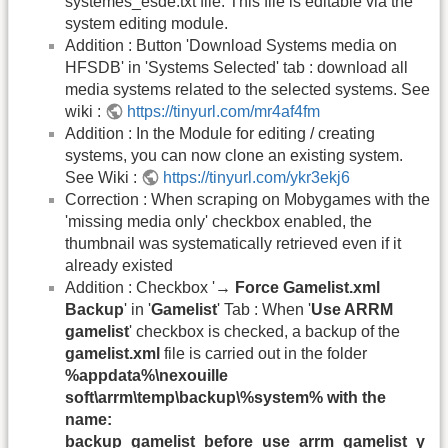
systemes_esde.txt file. This file is editable via the
system editing module.
Addition : Button 'Download Systems media on
HFSDB' in 'Systems Selected' tab : download all
media systems related to the selected systems. See
wiki :
https://tinyurl.com/mr4af4fm
Addition : In the Module for editing / creating
systems, you can now clone an existing system.
See Wiki :
https://tinyurl.com/ykr3ekj6
Correction : When scraping on Mobygames with the
'missing media only' checkbox enabled, the
thumbnail was systematically retrieved even if it
already existed
Addition : Checkbox '
→ Force Gamelist.xml
Backup
' in '
Gamelist
' Tab : When '
Use ARRM
gamelist
' checkbox is checked, a backup of the
gamelist.xml
file is carried out in the folder
%appdata%\nexouille
soft\arrm\temp\backup\%system% with the
name:
backup_gamelist_before_use_arrm_gamelist_y