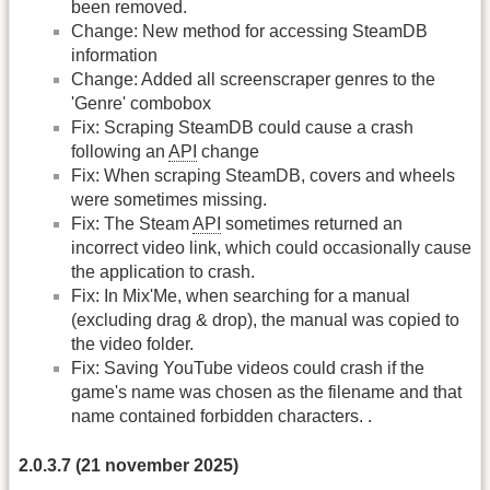
been removed.
Change: New method for accessing SteamDB
information
Change: Added all screenscraper genres to the
'Genre' combobox
Fix: Scraping SteamDB could cause a crash
following an
API
change
Fix: When scraping SteamDB, covers and wheels
were sometimes missing.
Fix: The Steam
API
sometimes returned an
incorrect video link, which could occasionally cause
the application to crash.
Fix: In Mix'Me, when searching for a manual
(excluding drag & drop), the manual was copied to
the video folder.
Fix: Saving YouTube videos could crash if the
game's name was chosen as the filename and that
name contained forbidden characters. .
2.0.3.7 (21 november 2025)