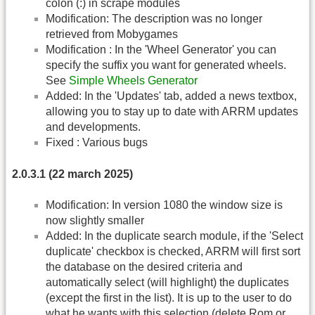
colon (:) in scrape modules
Modification: The description was no longer
retrieved from Mobygames
Modification : In the 'Wheel Generator' you can
specify the suffix you want for generated wheels.
See
Simple Wheels Generator
Added: In the 'Updates' tab, added a news textbox,
allowing you to stay up to date with ARRM updates
and developments.
Fixed : Various bugs
2.0.3.1 (22 march 2025)
Modification: In version 1080 the window size is
now slightly smaller
Added: In the duplicate search module, if the 'Select
duplicate' checkbox is checked, ARRM will first sort
the database on the desired criteria and
automatically select (will highlight) the duplicates
(except the first in the list). It is up to the user to do
what he wants with this selection (delete Rom or