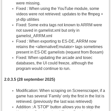
were missing.
Fixed : When using the YouTube module, some
videos were not retrieved: updates to the ffmpeg +
yt-dlp utilities
Fixed: Some extra tags not known to ARRM were
not saved in gamelist.xml but only in
gamelist_ARRM.xml
Fixed : When exporting to ES-DE, ARRM now
retains the <alternativeEmulator> tags sometimes
present in ES-DE gamelists (request from Bosam)
Fixed: When updating the arcade and tosec
databases, the UI could freeze, although the
program would continue to run.
2.0.3.5 (28 september 2025)
Modification: When scraping on Screenscraper, if a
game has several 'Family' only the first in the list is
retrieved. (previously the last was retrieved)
Addition : A 'STOP' button allows you to stop the