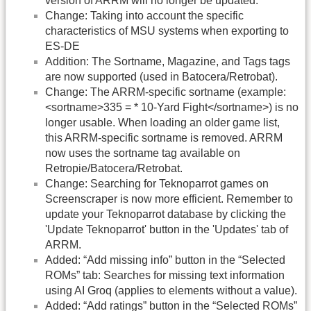
version of ARRM will no longer be updated.
Change: Taking into account the specific
characteristics of MSU systems when exporting to
ES-DE
Addition: The Sortname, Magazine, and Tags tags
are now supported (used in Batocera/Retrobat).
Change: The ARRM-specific sortname (example:
<sortname>335 = * 10-Yard Fight</sortname>) is no
longer usable. When loading an older game list,
this ARRM-specific sortname is removed. ARRM
now uses the sortname tag available on
Retropie/Batocera/Retrobat.
Change: Searching for Teknoparrot games on
Screenscraper is now more efficient. Remember to
update your Teknoparrot database by clicking the
'Update Teknoparrot' button in the 'Updates' tab of
ARRM.
Added: “Add missing info” button in the “Selected
ROMs” tab: Searches for missing text information
using AI Groq (applies to elements without a value).
Added: “Add ratings” button in the “Selected ROMs”