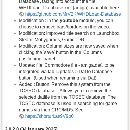
Database', taking into account the file
WHDLoad_Database.xml (amiga) available here:
https://github.com/MrV2K/WHDLoad-Database
Modification : in the
youtube
module, you can
choose to remove bars/borders on the video.
Modification: Improved title search on Launchbox,
Steam, Mobygames, GameTDB
Modification: Column sizes are now saved when
clicking the 'save' button in the 'Columns
positioning' panel
Update: file 'Commodore file - amiga.dat', to be
integrated via tab 'Updates > Dat to Database
button' (Used when renaming via Dat)
Added : Button 'Remove this system from the
TOSEC database' , Allows you to remove the
selected datfile from the TOSEC database. The
TOSEC database is used in searching for game
names via their CRC/MD5. See
https://shorturl.at/9V9o0
2.0.2.8 (04 january 2025)