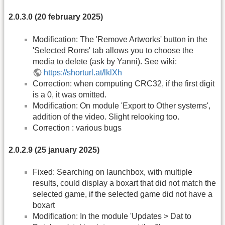
2.0.3.0 (20 february 2025)
Modification: The 'Remove Artworks' button in the
'Selected Roms' tab allows you to choose the
media to delete (ask by Yanni). See wiki:
https://shorturl.at/lklXh
Correction: when computing CRC32, if the first digit
is a 0, it was omitted.
Modification: On module 'Export to Other systems',
addition of the video. Slight relooking too.
Correction : various bugs
2.0.2.9 (25 january 2025)
Fixed: Searching on launchbox, with multiple
results, could display a boxart that did not match the
selected game, if the selected game did not have a
boxart
Modification: In the module 'Updates > Dat to