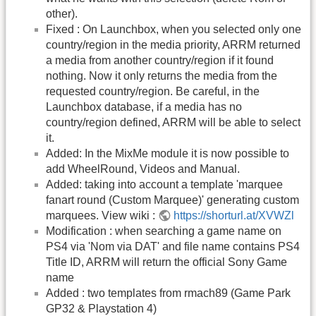
other).
Fixed : On Launchbox, when you selected only one
country/region in the media priority, ARRM returned
a media from another country/region if it found
nothing. Now it only returns the media from the
requested country/region. Be careful, in the
Launchbox database, if a media has no
country/region defined, ARRM will be able to select
it.
Added: In the MixMe module it is now possible to
add WheelRound, Videos and Manual.
Added: taking into account a template 'marquee
fanart round (Custom Marquee)' generating custom
marquees. View wiki :
https://shorturl.at/XVWZl
Modification : when searching a game name on
PS4 via 'Nom via DAT' and file name contains PS4
Title ID, ARRM will return the official Sony Game
name
Added : two templates from rmach89 (Game Park
GP32 & Playstation 4)