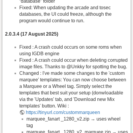
“database” folder
Fixed: When updating the arcade and tosec
databases, the UI could freeze, although the
program would continue to run.
2.0.3.4 (17 August 2025)
Fixed : A crash could occurs on some roms when
using IGDB engine
Fixed : A crash could occur when deleting corrupted
image files. Thanks to @Unkky for spotting the bug.
Changed : I've made some changes to the 'custom
marquee' templates: You can now choose between
a Marquee or a Wheel tag. Simply select the
templates that best suit your setup (donwloadable
via the 'Updates' tab, and 'Download new Mix
templates' button. Wiki :
https://tinyurl.com/custommarqueen
marquee_fanart _1280_v2.zip → uses wheel
tag
marquee_fanart _1280_v2_marquee.zip → uses