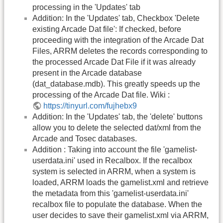
processing in the 'Updates' tab
Addition: In the 'Updates' tab, Checkbox 'Delete
existing Arcade Dat file': If checked, before
proceeding with the integration of the Arcade Dat
Files, ARRM deletes the records corresponding to
the processed Arcade Dat File if it was already
present in the Arcade database
(dat_database.mdb). This greatly speeds up the
processing of the Arcade Dat file. Wiki :
https://tinyurl.com/fujhebx9
Addition: In the 'Updates' tab, the 'delete' buttons
allow you to delete the selected dat/xml from the
Arcade and Tosec databases.
Addition : Taking into account the file 'gamelist-
userdata.ini' used in Recalbox. If the recalbox
system is selected in ARRM, when a system is
loaded, ARRM loads the gamelist.xml and retrieve
the metadata from this 'gamelist-userdata.ini'
recalbox file to populate the database. When the
user decides to save their gamelist.xml via ARRM,