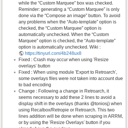
while the “Custom Marquee” box was checked.
Reminder: generating a “Custom Marquee” is only
done via the “Compose an image” button. To avoid
any problems when the “Auto-template” option is
checked, the “Custom Marquee” option is
automatically unchecked. When the “Custom
Marquee” option is checked, the “Auto-template”
option is automatically unchecked. Wiki :
https://tinyurl.com/4b248ux8
Fixed : Crash may occur when using 'Resize
overlays' button
Fixed : When using module 'Export to Retroarch',
some overlays files were not taken into account due
to bad encoding
Change : Following a change in Retroarch, it
seems necessary to add these 2 lines to avoid a
display shift in the overlays (thanks @toniosj) when
using Recalbox/Retropie or Retroarch. This two
lines addition will be done when scraping in ARRM,
or by using the 'Resize Overlays' button if you