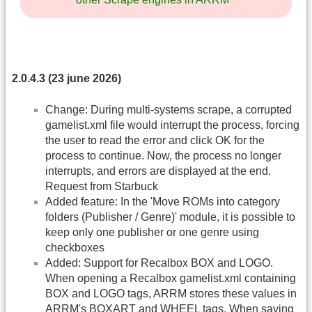
2.0.4.3 (23 june 2026)
Change: During multi-systems scrape, a corrupted
gamelist.xml file would interrupt the process, forcing
the user to read the error and click OK for the
process to continue. Now, the process no longer
interrupts, and errors are displayed at the end.
Request from Starbuck
Added feature: In the 'Move ROMs into category
folders (Publisher / Genre)' module, it is possible to
keep only one publisher or one genre using
checkboxes
Added: Support for Recalbox BOX and LOGO.
When opening a Recalbox gamelist.xml containing
BOX and LOGO tags, ARRM stores these values in
ARRM's BOXART and WHEEL tags. When saving