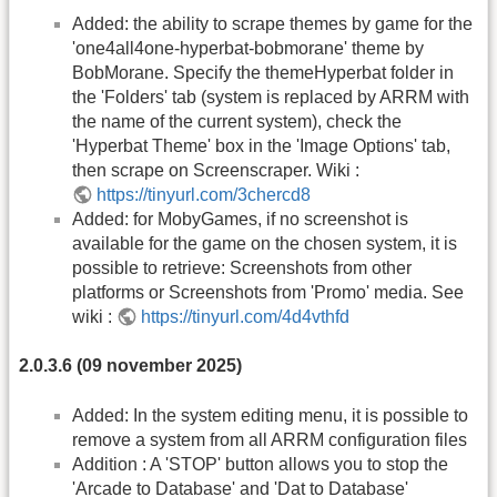
Added: the ability to scrape themes by game for the
'one4all4one-hyperbat-bobmorane' theme by
BobMorane. Specify the themeHyperbat folder in
the 'Folders' tab (system is replaced by ARRM with
the name of the current system), check the
'Hyperbat Theme' box in the 'Image Options' tab,
then scrape on Screenscraper. Wiki :
https://tinyurl.com/3chercd8
Added: for MobyGames, if no screenshot is
available for the game on the chosen system, it is
possible to retrieve: Screenshots from other
platforms or Screenshots from 'Promo' media. See
wiki :
https://tinyurl.com/4d4vthfd
2.0.3.6 (09 november 2025)
Added: In the system editing menu, it is possible to
remove a system from all ARRM configuration files
Addition : A 'STOP' button allows you to stop the
'Arcade to Database' and 'Dat to Database'