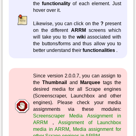
the
functionality
of each element. Just
hover over it.
Likewise, you can click on the
?
present
on the different
ARRM
screens which
will take you to the
wiki
associated with
the buttons/forms and thus allow you to
better understand their
functionalities
.
Since version 2.0.0.7, you can assign to
the
Thumbnail
and
Marquee
tags the
desired media for all Scrape engines
(Screenscraper, Launchbox and other
engines). Please check your media
assignments via these modules:
Screenscraper Media Assignment in
ARRM
,
Assignment of Launchbox
media in ARRM
,
Media assignment for
other Scrape engines in ARRM