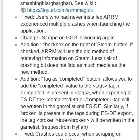
smashingblargharghar). See wiki :
https://tinyurl.com/arrmmagick
Fixed: Users who had never installed ARRM
experienced multiple crashes when launching the
application.
Change : Scrape on GOG is working again
Addition : checkbox on the right of 'Steam' button. If
checked, ARRM will use the old method of
retrieving information on Steam. Less risk of
crashing bit does not find as much media as the
new method.
Addition: “Tag as 'completed'” button, allows you to
add the “completed” value to the <tags> tag. if
'completed' is present in <tags>, when exporting to
ES-DE the <completed>true</completed> tag will
be written in the gamelist.xml ES-DE. Similarly, if
'broken' is present in the tags during ES-DE export,
the tag <broken >true</broken> will be written in the
gamelist. (request from Hylian)
Fixed: Crashes could occur when scraping on