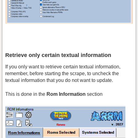
Retrieve only certain textual information
If you only want to retrieve certain textual information,
remember, before starting the scrape, to uncheck the
textual information that you do not want to update.
This is done in the
Rom Information
section