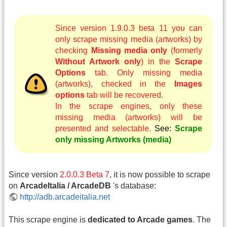
Since version 1.9.0.3 beta 11 you can
only scrape missing media (artworks) by
checking
Missing media only
(formerly
Without Artwork only
) in the
Scrape
Options
tab. Only missing media
(artworks), checked in the
Images
options
tab will be recovered.
In the scrape engines, only these
missing media (artworks) will be
presented and selectable.
See:
Scrape
only missing Artworks (media)
Since version
2.0.0.3 Beta 7
, it is now possible to scrape
on
ArcadeItalia / ArcadeDB
's database:
http://adb.arcadeitalia.net
This scrape engine is
dedicated to Arcade games
. The