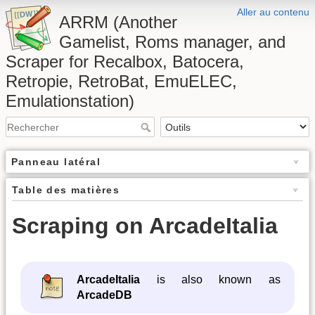
Aller au contenu
ARRM (Another
Gamelist, Roms manager, and
Scraper for Recalbox, Batocera,
Retropie, RetroBat, EmuELEC,
Emulationstation)
Panneau latéral
Table des matières
Scraping on ArcadeItalia
ArcadeItalia
is also known as
ArcadeDB