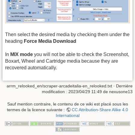
Then select the desired media by checking them under the
heading
Force Media Download
In
MIX mode
you will not be able to check the Screenshot,
Boxart, Wheel and Cartridge media because they are
recovered automatically.
arrm_relooked_en/scraper-arcadeitalia-en_relooked.txt
· Dernière
modification :
2023/04/29 11:49
de
nexusone13
Sauf mention contraire, le contenu de ce wiki est placé sous les
termes de la licence suivante :
CC Attribution-Share Alike 4.0
International