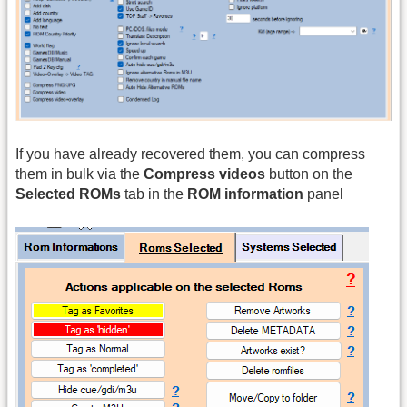
If you have already recovered them, you can compress
them in bulk via the
Compress videos
button on the
Selected ROMs
tab in the
ROM information
panel