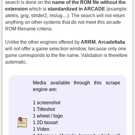
search is done on the
name of the ROM file without the
extension
which is
standardized in ARCADE
(example:
atetris, gng, strider2, mslug…). The search will not return
anything on other systems that do not meet this arcade
ROM filename criteria
Unlike the other engines offered by
ARRM
,
ArcadeItalia
will not offer a game selection window, because only one
game corresponds to the file name. Validation is therefore
automatic.
Media available through this scrape
engine are:
1 screenshot
1 Titleshot
1 wheel / logo
1 2D boxart
1 Video