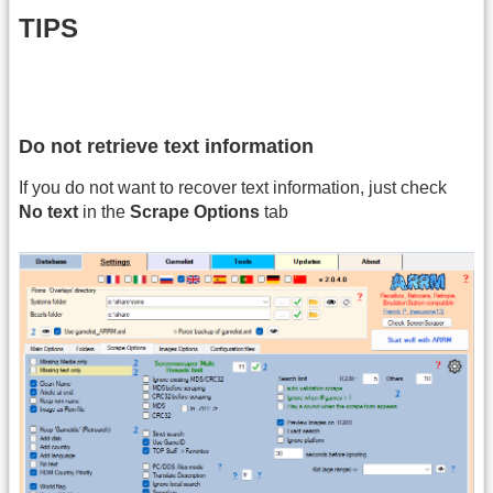
TIPS
Do not retrieve text information
If you do not want to recover text information, just check
No text
in the
Scrape Options
tab