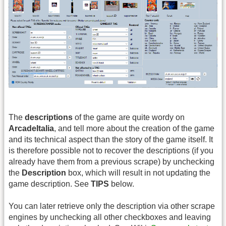
The
descriptions
of the game are quite wordy on
ArcadeItalia
, and tell more about the creation of the game
and its technical aspect than the story of the game itself. It
is therefore possible not to recover the descriptions (if you
already have them from a previous scrape) by unchecking
the
Description
box, which will result in not updating the
game description. See
TIPS
below.
You can later retrieve only the description via other scrape
engines by unchecking all other checkboxes and leaving