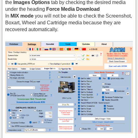
the
Images Options
tab by checking the desired media
under the heading
Force Media Download
In
MIX mode
you will not be able to check the Screenshot,
Boxart, Wheel and Cartridge media because they are
recovered automatically.