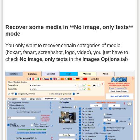
Recover some media in **No image, only texts**
mode
You only want to recover certain categories of media
(boxart, fanart, screenshot, logo, video), you just have to
check
No image, only texts
in the
Images Options
tab