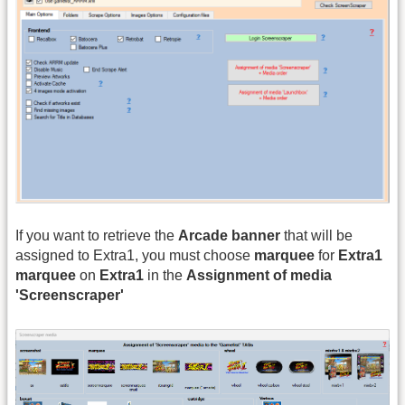
If you want to retrieve the
Arcade banner
that will be
assigned to Extra1, you must choose
marquee
for
Extra1
marquee
on
Extra1
in the
Assignment of media
'Screenscraper'