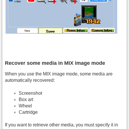
Recover some media in MIX image mode
When you use the MIX image mode, some media are
automatically recovered:
Screenshot
Box art
Wheel
Cartridge
If you want to retrieve other media, you must specify it in