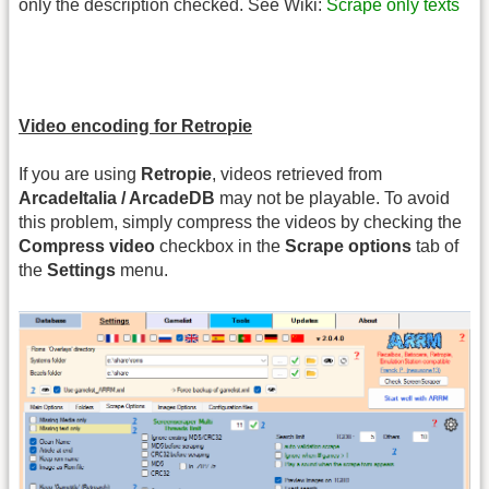
only the description checked. See Wiki:
Scrape only texts
Video encoding for Retropie
If you are using
Retropie
, videos retrieved from
ArcadeItalia / ArcadeDB
may not be playable. To avoid
this problem, simply compress the videos by checking the
Compress video
checkbox in the
Scrape options
tab of
the
Settings
menu.