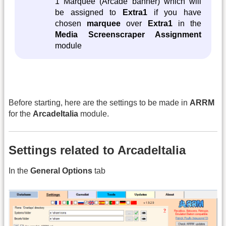
1 Marquee (Arcade banner) which will
be assigned to
Extra1
if you have
chosen
marquee
over
Extra1
in the
Media Screenscraper Assignment
module
Before starting, here are the settings to be made in
ARRM
for the
ArcadeItalia
module.
Settings related to ArcadeItalia
In the
General Options
tab