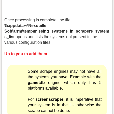
Once processing is complete, the file
%appdata%\Nexouille
Soft\arrm\temp\missing_systems_in_scrapers_system
s_list
opens and lists the systems not present in the
various configuration files.
Up to you to add them
Some scrape engines may not have all
the systems you have. Example with the
gametdb
engine which only has 5
platforms available.
For
screenscraper
, it is imperative that
your system is in the list otherwise the
scrape cannot be done.