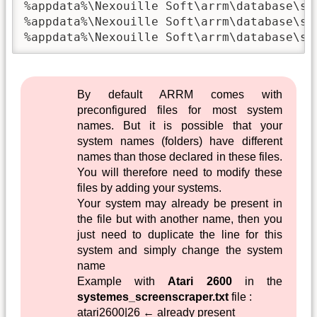
%appdata%\Nexouille Soft\arrm\database\sys
%appdata%\Nexouille Soft\arrm\database\sys
%appdata%\Nexouille Soft\arrm\database\sy
By default ARRM comes with
preconfigured files for most system
names. But it is possible that your
system names (folders) have different
names than those declared in these files.
You will therefore need to modify these
files by adding your systems.
Your system may already be present in
the file but with another name, then you
just need to duplicate the line for this
system and simply change the system
name
Example with
Atari 2600
in the
systemes_screenscraper.txt
file :
atari2600|26 ← already present