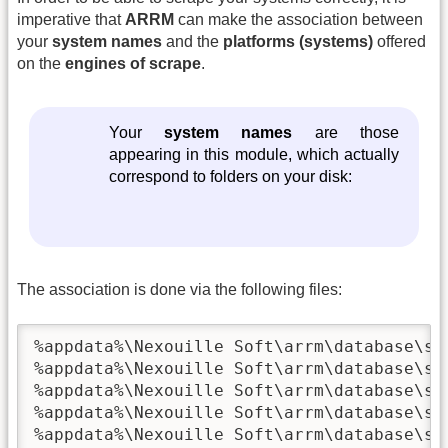
imperative that
ARRM
can make the association between
your
system names
and the
platforms (systems)
offered
on the
engines of scrape
.
Your
system names
are those
appearing in this module, which actually
correspond to folders on your disk:
The association is done via the following files:
%appdata%\Nexouille Soft\arrm\database\sys
%appdata%\Nexouille Soft\arrm\database\sys
%appdata%\Nexouille Soft\arrm\database\sys
%appdata%\Nexouille Soft\arrm\database\sys
%appdata%\Nexouille Soft\arrm\database\sys