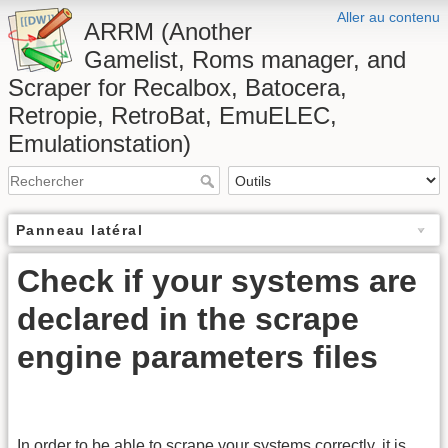
Aller au contenu
ARRM (Another
Gamelist, Roms manager, and
Scraper for Recalbox, Batocera,
Retropie, RetroBat, EmuELEC,
Emulationstation)
Panneau latéral
Check if your systems are
declared in the scrape
engine parameters files
In order to be able to scrape your systems correctly, it is