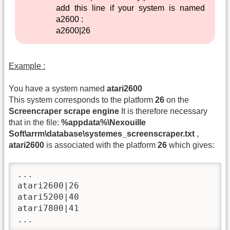
add this line if your system is named
a2600 :
a2600|26
Example :
You have a system named
atari2600
This system corresponds to the platform
26
on the
Screencraper scrape engine
It is therefore necessary
that in the file:
%appdata%\Nexouille
Soft\arrm\database\systemes_screenscraper.txt
,
atari2600
is associated with the platform
26
which gives:
...

atari2600|26

atari5200|40

atari7800|41

...