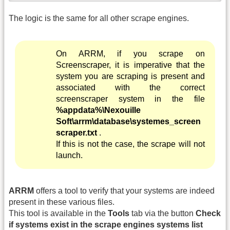
The logic is the same for all other scrape engines.
On ARRM, if you scrape on
Screenscraper, it is imperative that the
system you are scraping is present and
associated with the correct
screenscraper system in the file
%appdata%\Nexouille
Soft\arrm\database\systemes_screen
scraper.txt
.
If this is not the case, the scrape will not
launch.
ARRM
offers a tool to verify that your systems are indeed
present in these various files.
This tool is available in the
Tools
tab via the button
Check
if systems exist in the scrape engines systems list