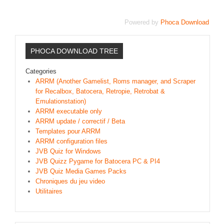
Sonic the Hedgehog 2
Powered by
Phoca Download
Animations Sprites
Divers Stop Motions
PHOCA DOWNLOAD TREE
Sonic Chronicles Le Film
Categories
Review Figurines
ARRM (Another Gamelist, Roms manager, and Scraper
Réalisations 3D
for Recalbox, Batocera, Retropie, Retrobat &
Emulationstation)
HARD & SOFT
ARRM executable only
ARRM update / correctif / Beta
Unboxing
Templates pour ARRM
Reviews
ARRM configuration files
JVB Quiz for Windows
Tutoriels
JVB Quizz Pygame for Batocera PC & PI4
ARRM (Gamelist, Roms manager, Scraper)
JVB Quiz Media Games Packs
Chroniques du jeu video
Videos Turorials ARRM
Utilitaires
FICHIERS