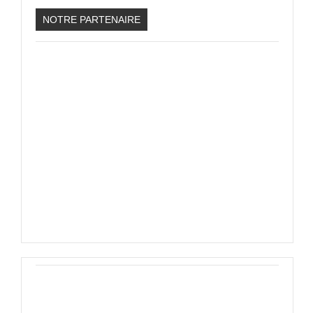
PHOTOS
NOTRE PARTENAIRE
LIVE