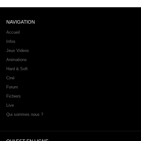
NAVIGATION
Accueil
Infos
Jeux Videos
Animations
Hard & Soft
Ciné
Forum
Fichiers
Live
Qui sommes nous ?