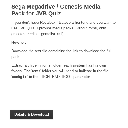
CINÉ
Sega Megadrive / Genesis Media
Pack for JVB Quiz
Critiques films
If you don't have Recalbox / Batocera frontend and you want to
Courts Métrages
use JVB Quiz, I provide media packs (without roms, only
JEUX
graphics media + gamelist.xml).
How to :
30 minutes sur...
Download the text file containing the link to download the full
Parties en ligne
pack.
Funtage
Extract archive in 'roms' folder (each system has his own
Walkthrough / LP
folder). The 'roms' folder you will need to indicate in the file
'config.txt' in the FRONTEND_ROOT parameter
Découvrons le Boss Final
Minecraft
Battlefield Montage
Chroniques du jeu video
ANIM
Stop Motions & Animations