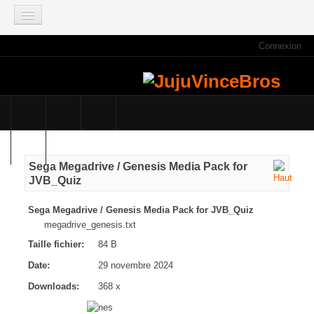
Connexion
ACCUEIL
INFOS
Actus
Infos du site
Game Mag
Sega Megadrive / Genesis Media Pack for
E3 2021
JVB_Quiz
Faisons le point
Sega Megadrive / Genesis Media Pack for JVB_Quiz
Qui sommes nous ?
megadrive_genesis.txt
Galeries photos
Taille fichier:
84 B
Planning des JujuVinceBros
Date:
29 novembre 2024
Accès aux Quiz
Downloads:
368 x
Les videos des JujuVinceBros